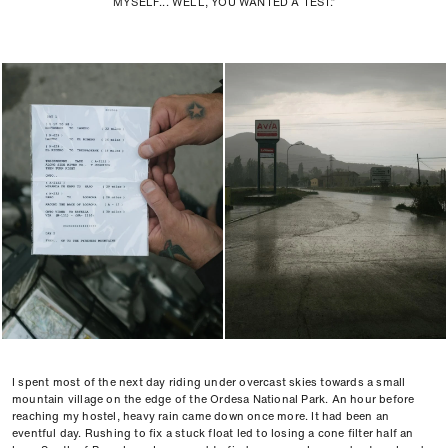
MYSELF... WELL, YOU WANTED A TEST.”
I spent most of the next day riding under overcast skies towards a small
mountain village on the edge of the Ordesa National Park. An hour before
reaching my hostel, heavy rain came down once more. It had been an
eventful day. Rushing to fix a stuck float led to losing a cone filter half an