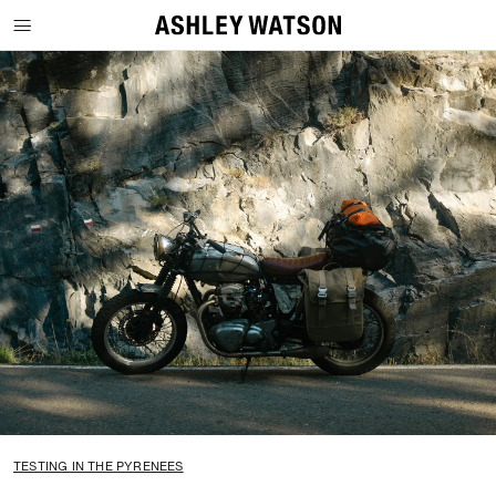
SKIP TO CONTENT
TESTING IN THE PYRENEES