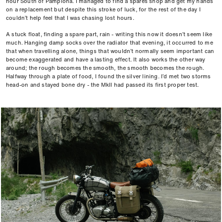
hour South of Pamplona. I managed to find a spares shop and get my hands
on a replacement but despite this stroke of luck, for the rest of the day I
couldn’t help feel that I was chasing lost hours.
A stuck float, finding a spare part, rain - writing this now it doesn’t seem like
much. Hanging damp socks over the radiator that evening, it occurred to me
that when travelling alone, things that wouldn’t normally seem important can
become exaggerated and have a lasting effect. It also works the other way
around; the rough becomes the smooth, the smooth becomes the rough.
Halfway through a plate of food, I found the silver lining. I’d met two storms
head-on and stayed bone dry - the MkII had passed its first proper test.