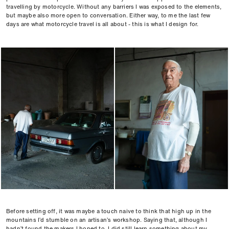
travelling by motorcycle. Without any barriers I was exposed to the elements,
but maybe also more open to conversation. Either way, to me the last few
days are what motorcycle travel is all about - this is what I design for.
Before setting off, it was maybe a touch naive to think that high up in the
mountains I’d stumble on an artisan’s workshop. Saying that, although I
hadn’t found the makers I hoped to, I did still learn something about my