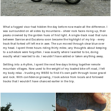
What a fogged visor had hidden the day before now made all the difference. I
was surrounded on all sides by mountains - sheer rock faces rising up, their
peaks crowned by the golden hues of first light. A single-track road that runs
between Sarvise and Escalona soon became the highlight of my trip - every
track that forked off left me in awe. The sun moved through clear blue over
my head. I spent three hours riding thirty miles; any thoughts about keeping
to a schedule were forgotten. I was exactly where I wanted to be, doing
exactly what I wanted to do. I wouldn’t have added or taken anything away.
Settling into a rhythm, I spent the next few days linking together remote
mountain villages. Now used to the weight of my loaded bike off-road, I felt
my body relax - trusting my W650 to find it’s own path through loose gravel
and rock. With confidence growing, I took advice from locals and followed
tracks that I wouldn’t have chanced earlier in the trip.