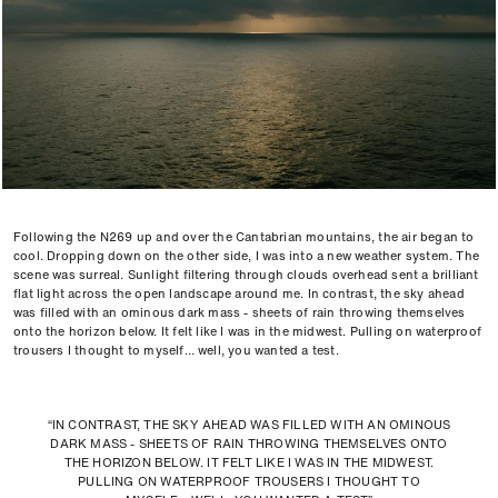
Following the N269 up and over the Cantabrian mountains, the air began to
cool. Dropping down on the other side, I was into a new weather system. The
scene was surreal. Sunlight filtering through clouds overhead sent a brilliant
flat light across the open landscape around me. In contrast, the sky ahead
was filled with an ominous dark mass - sheets of rain throwing themselves
onto the horizon below. It felt like I was in the midwest. Pulling on waterproof
trousers I thought to myself… well, you wanted a test.
“IN CONTRAST, THE SKY AHEAD WAS FILLED WITH AN OMINOUS
DARK MASS - SHEETS OF RAIN THROWING THEMSELVES ONTO
THE HORIZON BELOW. IT FELT LIKE I WAS IN THE MIDWEST.
PULLING ON WATERPROOF TROUSERS I THOUGHT TO