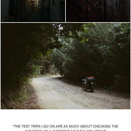
“THE TEST TRIPS I GO ON ARE AS MUCH ABOUT CHECKING THE