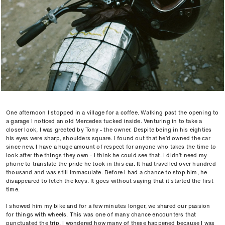
One afternoon I stopped in a village for a coffee. Walking past the opening to
a garage I noticed an old Mercedes tucked inside. Venturing in to take a
closer look, I was greeted by Tony - the owner. Despite being in his eighties
his eyes were sharp, shoulders square. I found out that he’d owned the car
since new. I have a huge amount of respect for anyone who takes the time to
look after the things they own - I think he could see that. I didn’t need my
phone to translate the pride he took in this car. It had travelled over hundred
thousand and was still immaculate. Before I had a chance to stop him, he
disappeared to fetch the keys. It goes without saying that it started the first
time.
I showed him my bike and for a few minutes longer, we shared our passion
for things with wheels. This was one of many chance encounters that
punctuated the trip. I wondered how many of these happened because I was