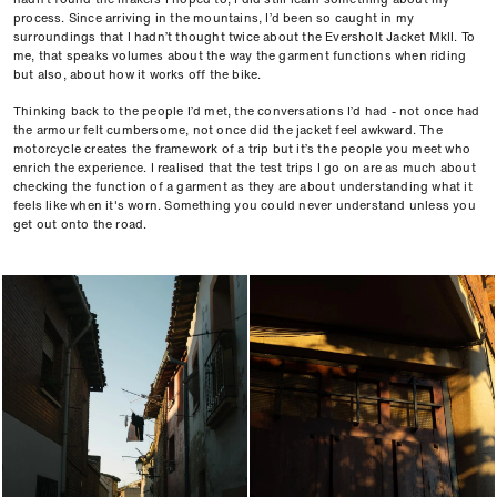
process. Since arriving in the mountains, I’d been so caught in my
surroundings that I hadn’t thought twice about the Eversholt Jacket MkII. To
me, that speaks volumes about the way the garment functions when riding
but also, about how it works off the bike.
Thinking back to the people I’d met, the conversations I’d had - not once had
the armour felt cumbersome, not once did the jacket feel awkward. The
motorcycle creates the framework of a trip but it’s the people you meet who
enrich the experience. I realised that the test trips I go on are as much about
checking the function of a garment as they are about understanding what it
feels like when it's worn. Something you could never understand unless you
get out onto the road.