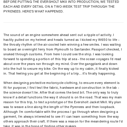
BEFORE PUTTING THE EVERSHOLT MKII INTO PRODUCTION, WE TESTED
EACH AND EVERY DETAIL ON A TWO-WEEK TEST TRIP THROUGH THE
PYRENEES. HERE’S WHAT HAPPENED.
The sound of an engine somewhere ahead sent out a ripple of activity. I
hastily pulled on my helmet and heads turned as I kicked my W650 to life -
the throaty rhythm of the air-cooled twin winning a few smiles. I was waiting
to board an overnight ferry from Plymouth to Santander. Passport checked, I
snaked through customs. From here I could see the ship. I was looking
forward to spending a portion of this trip at sea - the ocean voyages I’d read
about over the years ran through my mind. Over the gangplank and down
into the hull to secure my bike. On the way up to my cabin, it finally kicked
in. That feeling you get at the beginning of a trip... it’s finally happening.
When designing protective motorcycle clothing, to ensure every element is
fit for purpose, I first test the fabric, hardware and construction in the lab -
the science doesn’t lie. After that comes the best bit. The only way to truly
know if a detail functions the way it should is on the road. That was my main
reason for this trip, to test a prototype of the Eversholt Jacket MkII. My plan
was to weave a line along the length of the Pyrenees and then loopback.
Although I’m comfortable with the process I go through when designing a
garment, I’m always interested to see if I can learn something from the way
others approach their craft. If there was a reason for the meandering route I’d
take, it was in the hope of finding other makers.