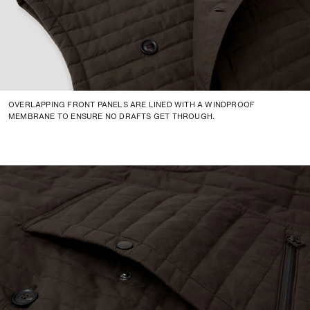
OVERLAPPING FRONT PANELS ARE LINED WITH A WINDPROOF
MEMBRANE TO ENSURE NO DRAFTS GET THROUGH.