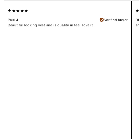
Paul J.
Verified buyer
Ri
Beautiful looking vest and is quality in feel, love it !
an