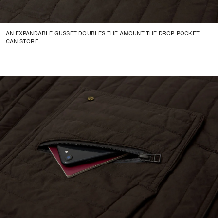
AN EXPANDABLE GUSSET DOUBLES THE AMOUNT THE DROP-POCKET
CAN STORE.