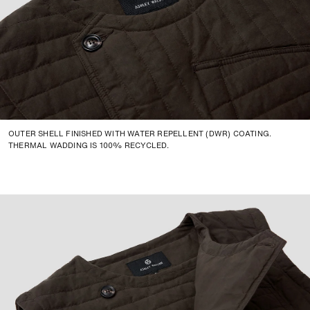
Small
50cm
69.5cm
-
Medium
53cm
70.5cm
-
Large
56cm
71.5cm
-
X-Large
59cm
72.5cm
-
XX-Large
63cm
72.5cm
-
OUTER SHELL FINISHED WITH WATER REPELLENT (DWR) COATING.
THERMAL WADDING IS 100% RECYCLED.