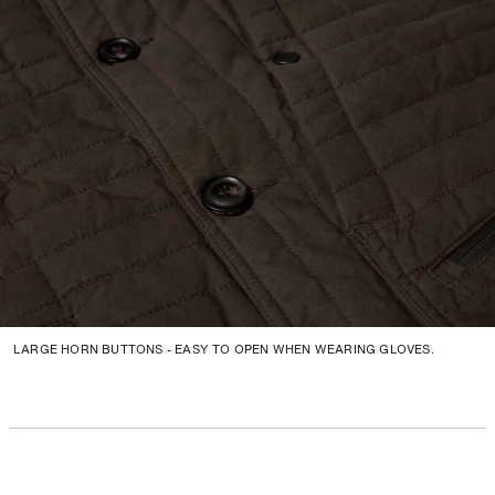
LARGE HORN BUTTONS - EASY TO OPEN WHEN WEARING GLOVES.