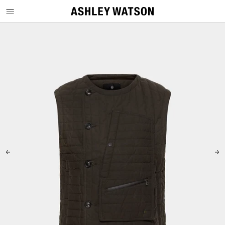
SKIP TO CONTENT
SKIP TO PRODUCT INFORMATION