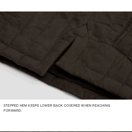
STEPPED HEM KEEPS LOWER BACK COVERED WHEN REACHING
FORWARD.