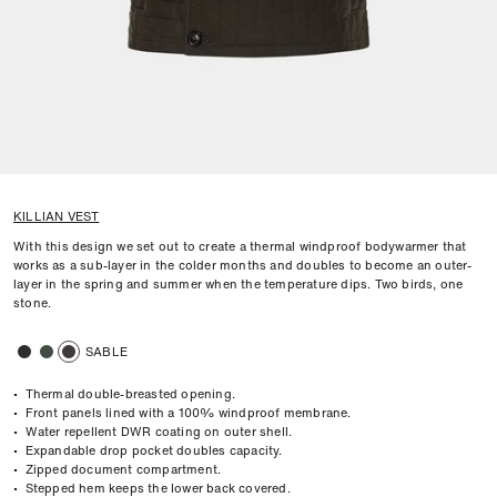
KILLIAN VEST
With this design we set out to create a thermal windproof bodywarmer that
works as a sub-layer in the colder months and doubles to become an outer-
layer in the spring and summer when the temperature dips. Two birds, one
stone.
SABLE
• Thermal double-breasted opening.
• Front panels lined with a 100% windproof membrane.
• Water repellent DWR coating on outer shell.
• Expandable drop pocket doubles capacity.
• Zipped document compartment.
• Stepped hem keeps the lower back covered.