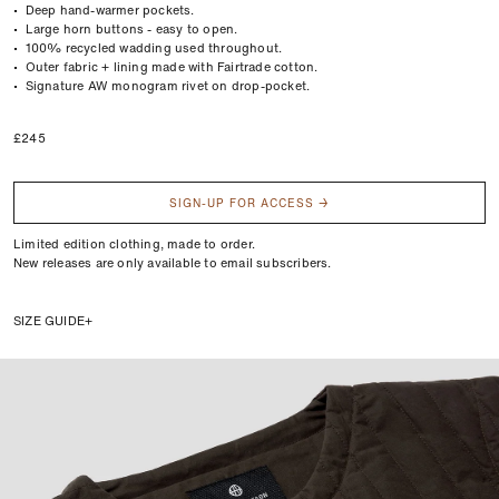
• Deep hand-warmer pockets.
• Large horn buttons - easy to open.
• 100% recycled wadding used throughout.
• Outer fabric + lining made with Fairtrade cotton.
• Signature AW monogram rivet on drop-pocket.
Regular
£245
price
SIGN-UP FOR ACCESS →
Limited edition clothing, made to order.
New releases are only available to email subscribers.
SIZE GUIDE
We’d recommend comparing the measurements of a garment that fits well,
with the sizes below.
Lay your garment flat and measure the body length, chest width, and sleeve
length. For more info, take a look at our
Fit Guide
.
Size
Chest
Body
Sleeve