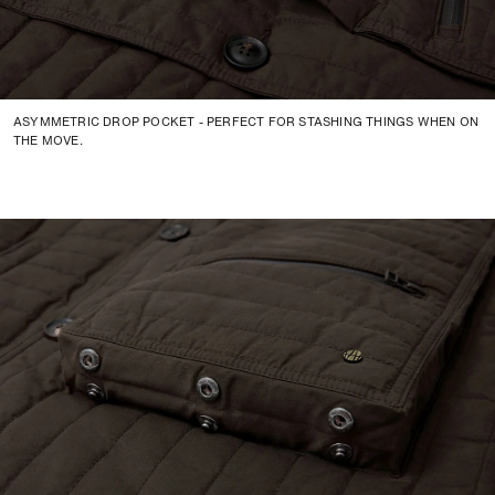
ASYMMETRIC DROP POCKET - PERFECT FOR STASHING THINGS WHEN ON
THE MOVE.