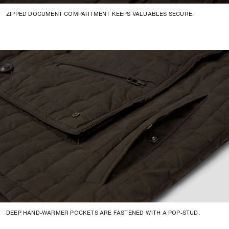
ZIPPED DOCUMENT COMPARTMENT KEEPS VALUABLES SECURE.
DEEP HAND-WARMER POCKETS ARE FASTENED WITH A POP-STUD.