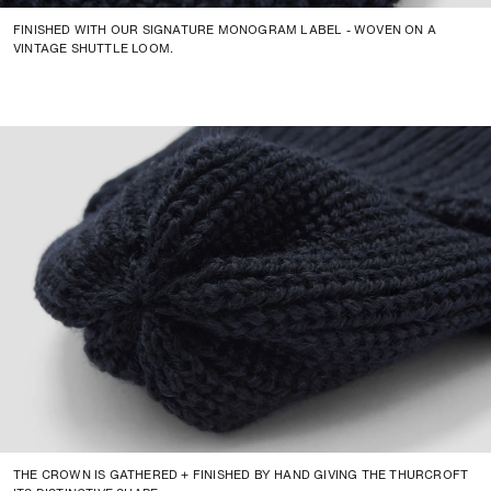
FINISHED WITH OUR SIGNATURE MONOGRAM LABEL - WOVEN ON A
VINTAGE SHUTTLE LOOM.
THE CROWN IS GATHERED + FINISHED BY HAND GIVING THE THURCROFT