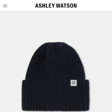
SKIP TO CONTENT
SKIP TO PRODUCT INFORMATION