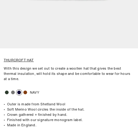
THURCROFT HAT
With this design we set out to create a woollen hat that gives the best
thermal insulation, will hold its shape and be comfortable to wear for hours
at a time.
NAVY
• Outer is made from Shetland Wool
• Soft Merino Wool circles the inside of the hat.
• Crown gathered + finished by hand.
• Finished with our signature monogram label.
• Made in England.