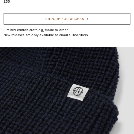
Regular
£55
price
SIGN-UP FOR ACCESS →
Limited edition clothing, made to order.
New releases are only available to email subscribers.