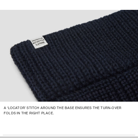
A ‘LOCATOR’ STITCH AROUND THE BASE ENSURES THE TURN-OVER
FOLDS IN THE RIGHT PLACE.