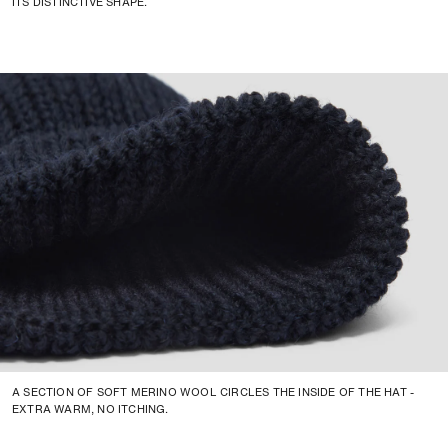
ITS DISTINCTIVE SHAPE.
A SECTION OF SOFT MERINO WOOL CIRCLES THE INSIDE OF THE HAT -
EXTRA WARM, NO ITCHING.