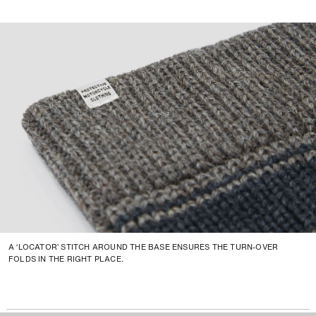
A ‘LOCATOR’ STITCH AROUND THE BASE ENSURES THE TURN-OVER
FOLDS IN THE RIGHT PLACE.