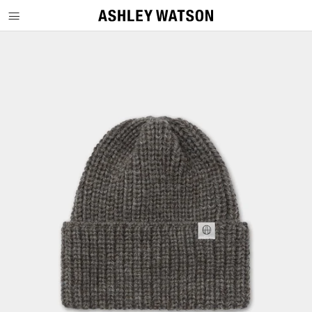
SKIP TO CONTENT
SKIP TO PRODUCT INFORMATION