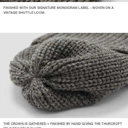
FINISHED WITH OUR SIGNATURE MONOGRAM LABEL - WOVEN ON A
VINTAGE SHUTTLE LOOM.
THE CROWN IS GATHERED + FINISHED BY HAND GIVING THE THURCROFT