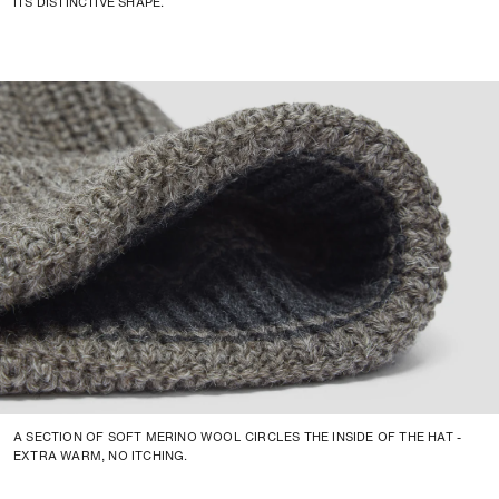
ITS DISTINCTIVE SHAPE.
A SECTION OF SOFT MERINO WOOL CIRCLES THE INSIDE OF THE HAT -
EXTRA WARM, NO ITCHING.