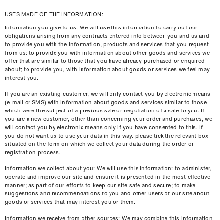
USES MADE OF THE INFORMATION:
Information you give to us: We will use this information to carry out our
obligations arising from any contracts entered into between you and us and
to provide you with the information, products and services that you request
from us; to provide you with information about other goods and services we
offer that are similar to those that you have already purchased or enquired
about; to provide you, with information about goods or services we feel may
interest you.
If you are an existing customer, we will only contact you by electronic means
(e-mail or SMS) with information about goods and services similar to those
which were the subject of a previous sale or negotiation of a sale to you. If
you are a new customer, other than concerning your order and purchases, we
will contact you by electronic means only if you have consented to this. If
you do not want us to use your data in this way, please tick the relevant box
situated on the form on which we collect your data during the order or
registration process.
Information we collect about you: We will use this information: to administer,
operate and improve our site and ensure it is presented in the most effective
manner; as part of our efforts to keep our site safe and secure; to make
suggestions and recommendations to you and other users of our site about
goods or services that may interest you or them.
Information we receive from other sources: We may combine this information