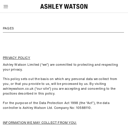
SKIP TO CONTENT
PAGES
PRIVACY POLICY
Ashley Watson Limited (“we”) are committed to protecting and respecting
your privacy.
This policy sets out the basis on which any personal data we collect from
you, or that you provide to us, will be processed by us. By visiting
ashleywatson.co.uk (“our site”) you are accepting and consenting to the
practices described in this policy.
For the purpose of the Data Protection Act 1998 (the “Act”), the data
controller is Ashley Watson Ltd. Company No: 10588110.
INFORMATION WE MAY COLLECT FROM YOU: