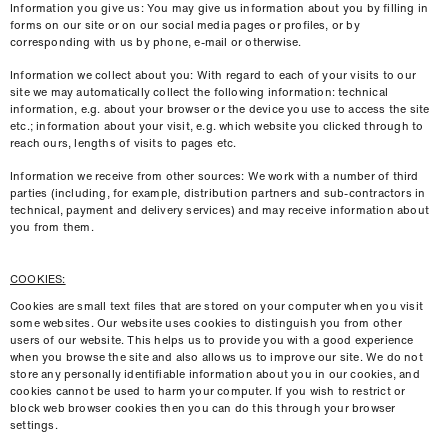
Information you give us: You may give us information about you by filling in
forms on our site or on our social media pages or proﬁles, or by
corresponding with us by phone, e-mail or otherwise.
Information we collect about you: With regard to each of your visits to our
site we may automatically collect the following information: technical
information, e.g. about your browser or the device you use to access the site
etc.; information about your visit, e.g. which website you clicked through to
reach ours, lengths of visits to pages etc.
Information we receive from other sources: We work with a number of third
parties (including, for example, distribution partners and sub-contractors in
technical, payment and delivery services) and may receive information about
you from them.
COOKIES:
Cookies are small text ﬁles that are stored on your computer when you visit
some websites. Our website uses cookies to distinguish you from other
users of our website. This helps us to provide you with a good experience
when you browse the site and also allows us to improve our site. We do not
store any personally identiﬁable information about you in our cookies, and
cookies cannot be used to harm your computer. If you wish to restrict or
block web browser cookies then you can do this through your browser
settings.